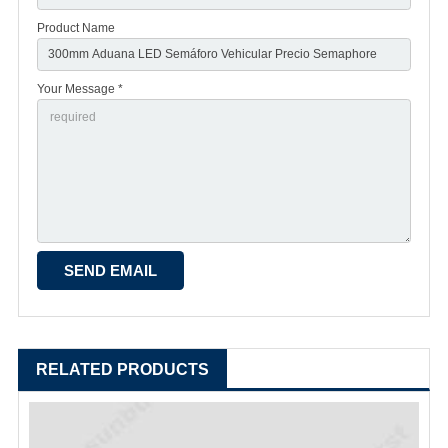
Product Name
Your Message *
RELATED PRODUCTS