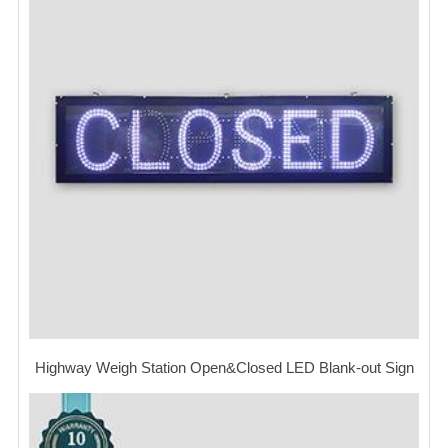
Highway Weigh Station Open&Closed LED Blank-out Sign