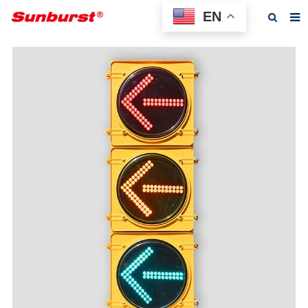
EN
Home
About us
Products
Feedback
News
F.A.Q
Contact us