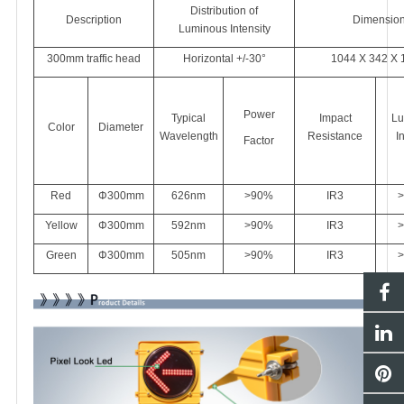
Distribution of
Description
Dimensio
Luminous Intensity
300mm traffic head
Horizontal +/-30°
1044 X 342 X 
Power
Typical
Impact
Lu
Color
Diameter
Wavelength
Resistance
I
Factor
Red
Φ300mm
626
nm
>90%
IR3
>
Yellow
Φ300mm
592nm
>90%
IR3
>
Green
Φ300mm
505nm
>90%
IR3
>