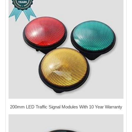
200mm LED Traffic Signal Modules With 10 Year Warranty