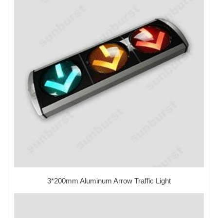
3*200mm Aluminum Arrow Traffic Light