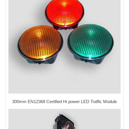
300mm EN12368 Certified Hi power LED Traffic Module