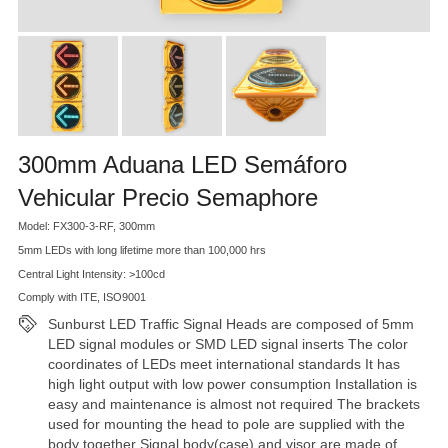
300mm Aduana LED Semáforo
Vehicular Precio Semaphore
Model: FX300-3-RF, 300mm
5mm LEDs with long lifetime more than 100,000 hrs
Central Light Intensity: >100cd
Comply with ITE, ISO9001
Sunburst LED Traffic Signal Heads are composed of 5mm
LED signal modules or SMD LED signal inserts The color
coordinates of LEDs meet international standards It has
high light output with low power consumption Installation is
easy and maintenance is almost not required The brackets
used for mounting the head to pole are supplied with the
body together Signal body(case) and visor are made of