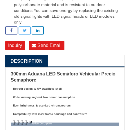
polycarbonate material and is resistant to outdoor
conditions You can save energy by replacing the existing
old signal lights with LED signal heads or LED modules
only
Inquiry
Send Email
DESCRIPTION
300mm Aduana LED Semáforo Vehicular Precio
Semaphore
Retrofit design
＆
UV stabilized shell
Wide viewing angles& low power consumption
Even brightness
＆
standard chromatogram
Compatibility with most traffic housings and controllers