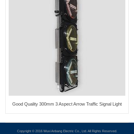
Good Quality 300mm 3 Aspect Arrow Traffic Signal Light
Copyright © 2016 Wuxi Anbang Electric Co., Ltd. All Rights Reserved.