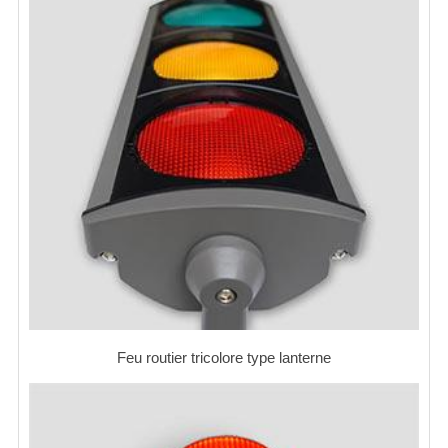
Feu routier tricolore type lanterne