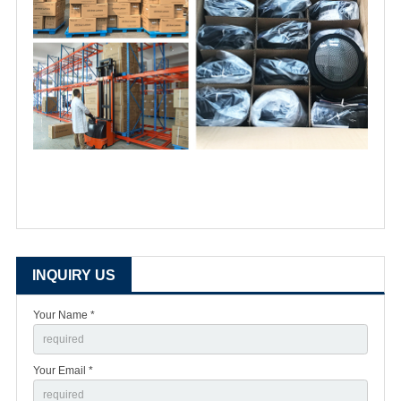
INQUIRY US
Your Name *
Your Email *