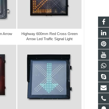
n Arrow
Highway 600mm Red Cross Green
Arrow Led Traffic Signal Light