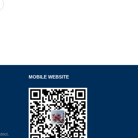
MOBILE WEBSITE
rict,