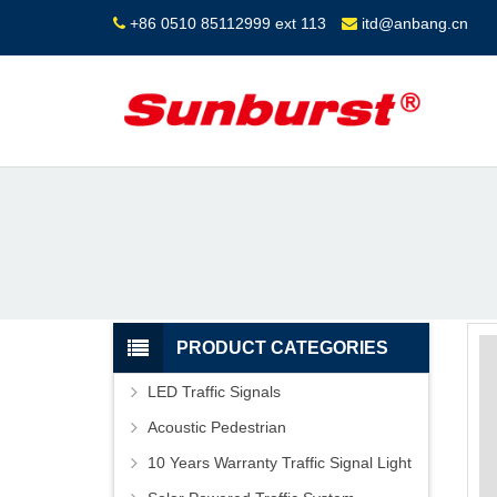
+86 0510 85112999 ext 113
itd@anbang.cn
PRODUCT CATEGORIES
LED Traffic Signals
Acoustic Pedestrian
10 Years Warranty Traffic Signal Light