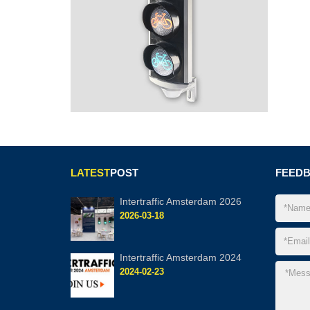
LATEST
POST
FEED
Intertraffic Amsterdam 2026
2026-03-18
Intertraffic Amsterdam 2024
2024-02-23