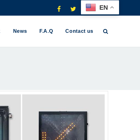
EN
k
News
F.A.Q
Contact us