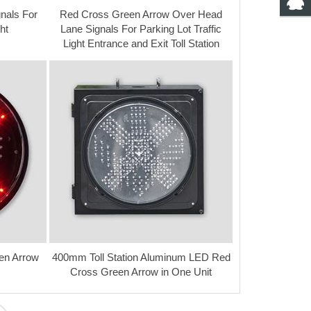
nals For
Red Cross Green Arrow Over Head
ht
Lane Signals For Parking Lot Traffic
Light Entrance and Exit Toll Station
en Arrow
400mm Toll Station Aluminum LED Red
Cross Green Arrow in One Unit