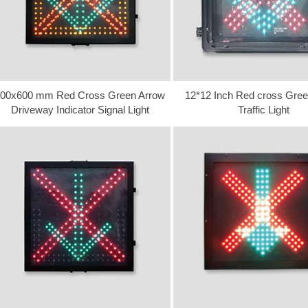
00x600 mm Red Cross Green Arrow
12*12 Inch Red cross Gree
Driveway Indicator Signal Light
Traffic Light