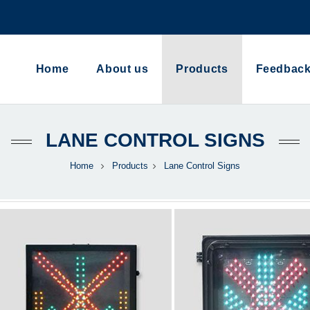
Home
About us
Products
Feedbac
LANE CONTROL SIGNS
Home
Products
Lane Control Signs