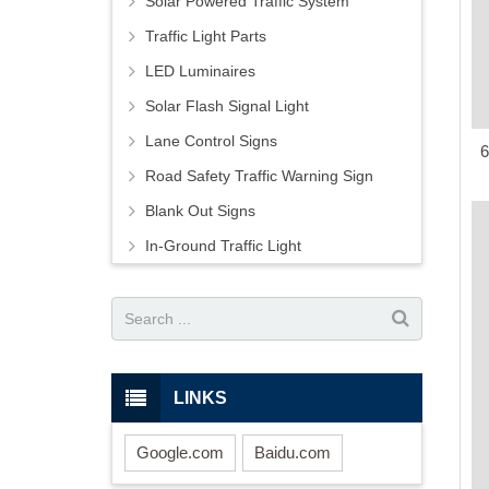
Solar Powered Traffic System
Traffic Light Parts
LED Luminaires
Solar Flash Signal Light
Lane Control Signs
6
Road Safety Traffic Warning Sign
Blank Out Signs
In-Ground Traffic Light
LINKS
Google.com
Baidu.com