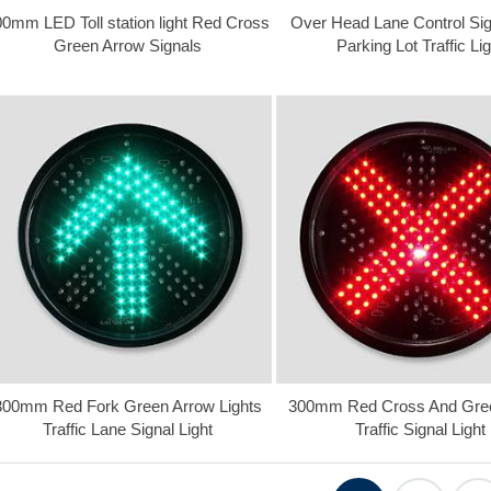
0mm LED Toll station light Red Cross
Over Head Lane Control Sig
Green Arrow Signals
Parking Lot Traffic Lig
300mm Red Fork Green Arrow Lights
300mm Red Cross And Gre
Traffic Lane Signal Light
Traffic Signal Light