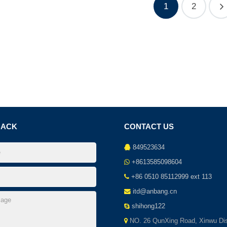
1
2
BACK
CONTACT US
849523634
+8613585098604
+86 0510 85112999 ext 113
itd@anbang.cn
shihong122
NO. 26 QunXing Road, Xinwu Dist