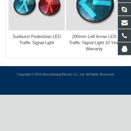
Sunburst Pedestrian LED
200mm Left Arrow LED
Traffic Signal Light
Traffic Signal Light 10 Year
Warranty
Copyright © 2016 Wuxi Anbang Electric Co., Ltd. All Rights Reserved.