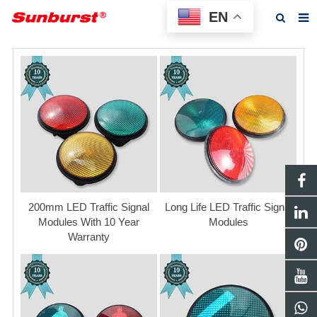
EN
Home
About us
Products
Feedback
News
F.A.Q
200mm LED Traffic Signal
Long Life LED Traffic Signal
Modules With 10 Year
Modules
Contact us
Warranty