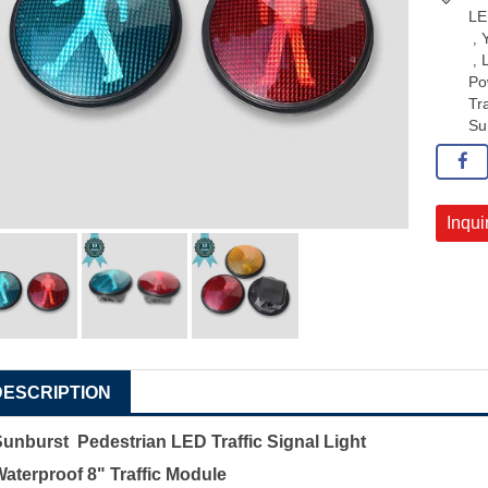
LE
,
,
Po
Tra
Su
Inqui
DESCRIPTION
Sunburst Pedestrian LED Traffic Signal Light
aterproof 8" Traffic Module