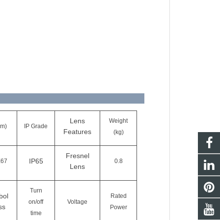
Lens
Weight
cm)
IP Grade
Features
(kg)
Fresnel
IP65
X67
0.8
Lens
Turn
bol
Rated
on/off
Voltage
ss
Power
time