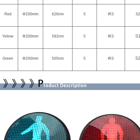
Red
Φ200mm
626
nm
5
IR3
S
S
Yellow
Φ200mm
592nm
5
IR3
S
Green
Φ200mm
505nm
5
IR3