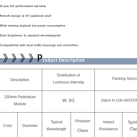
0 year full performance warranty
Retrofit design
＆
UV stabilized shell
Wide viewing angles& low power consumption
Even brightness
＆
standard chromatogram
Compatibility with most traffic housings and controllers
Distribution of
Packing Size(
Description
Luminous Intensity
200mm Pedestrian
W, 3/2
10pcs in 1ctn,46X25
Module
Phantom
Sym
Typical
Impact
Color
Diameter
Cla
Wavelength
Resistance
Class