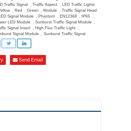
D Traffic Signal
Traffic Aspect
LED Traffic Lights
,
,
Yellow
Red
Green
Module
Traffic Signal Head
,
,
,
,
LED Signal Module
Phantom
EN12368
IP65
,
,
,
,
wer LED Module
Sunburst Traffic Signal Module
,
,
ffic Signal Insert
High Flux Traffic Light
,
,
nburst Signal Module
Sunburst Traffic Signal
,
ry
Send Email