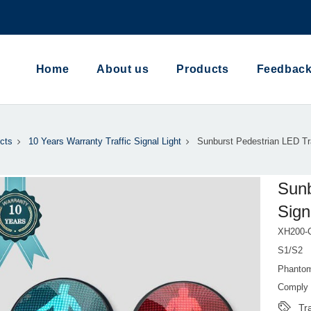
Home
About us
Products
Feedbac
cts
10 Years Warranty Traffic Signal Light
Sunburst Pedestrian LED Tra
Sunb
Sign
XH200-C
S1/S2
Phantom
Comply 
Tra