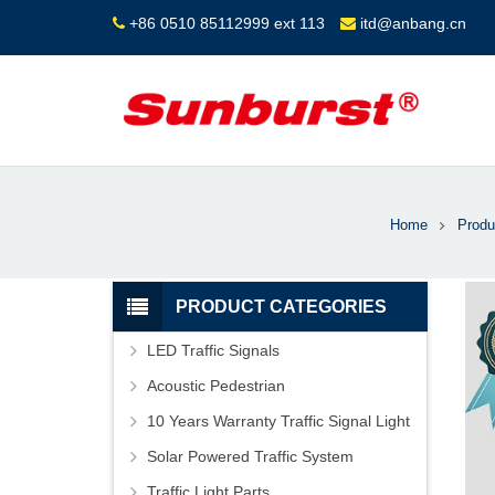
+86 0510 85112999 ext 113
itd@anbang.cn
Home
Produ
PRODUCT CATEGORIES
LED Traffic Signals
Acoustic Pedestrian
10 Years Warranty Traffic Signal Light
Solar Powered Traffic System
Traffic Light Parts