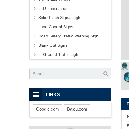
LED Luminaires
Solar Flash Signal Light
Lane Control Signs
Road Safety Traffic Warning Sign
Blank Out Signs
In-Ground Traffic Light
LINKS
Google.com
Baidu.com
W