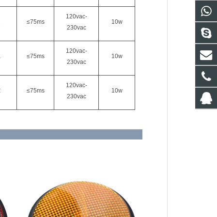
120vac-
2
≤75ms
10w
230vac
120vac-
1
≤75ms
10w
230vac
120vac-
2
≤75ms
10w
230vac