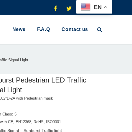
EN
k
News
F.A.Q
Contact us
ffic Signal Light
urst Pedestrian LED Traffic
al Light
02*D-2A with Pedestrian mask
 Class: 5
with CE, EN12368, RoHS, ISO9001
ffic Signal
Sunburst Traffic light
,
,