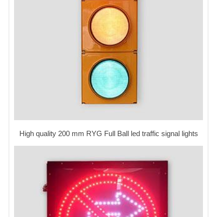
High quality 200 mm RYG Full Ball led traffic signal lights