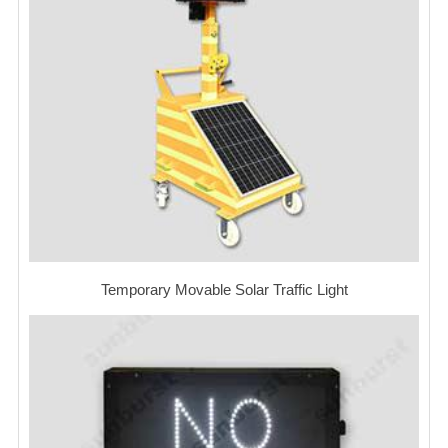
Temporary Movable Solar Traffic Light