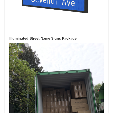
Illuminated Street Name Signs Package