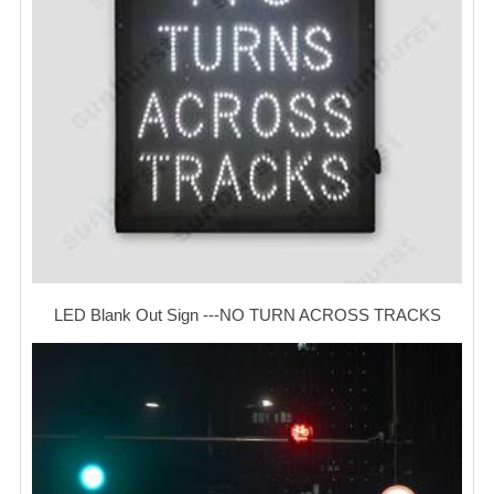
LED Blank Out Sign ---NO TURN ACROSS TRACKS