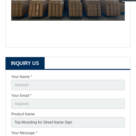
INQUIRY US
Your Name *
Your Email *
Product Name
Your Message *