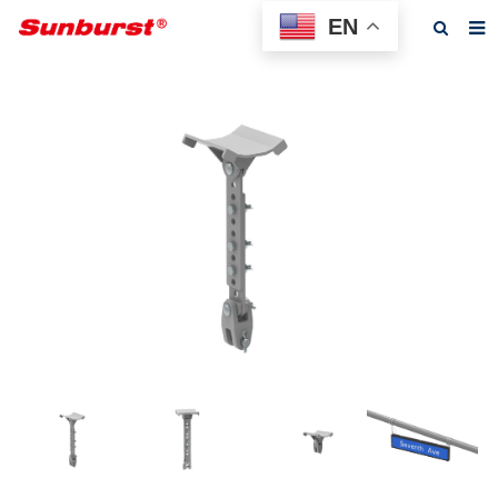
EN
Home
About us
Products
Feedback
News
F.A.Q
Contact us