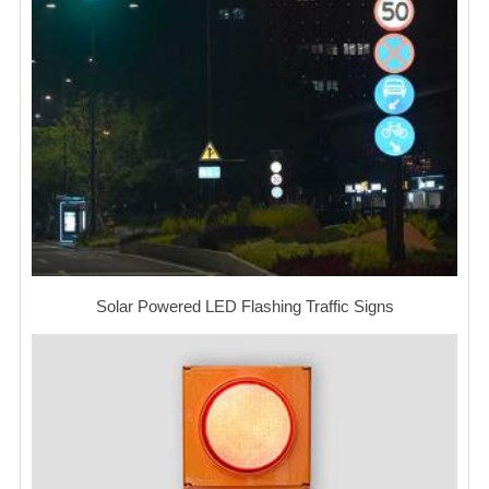
Solar Powered LED Flashing Traffic Signs