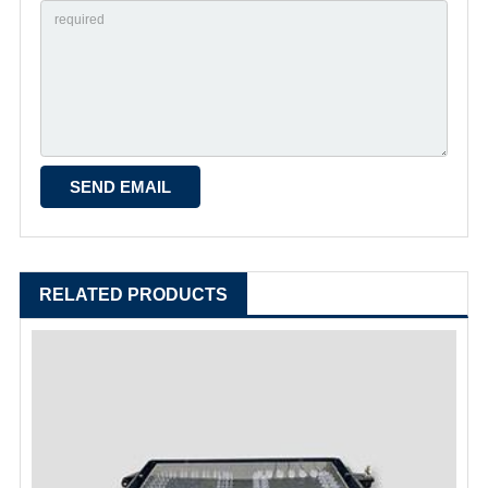
RELATED PRODUCTS