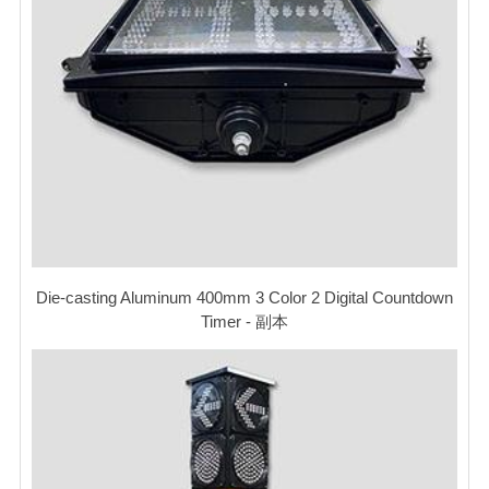
Die-casting Aluminum 400mm 3 Color 2 Digital Countdown
Timer - 副本