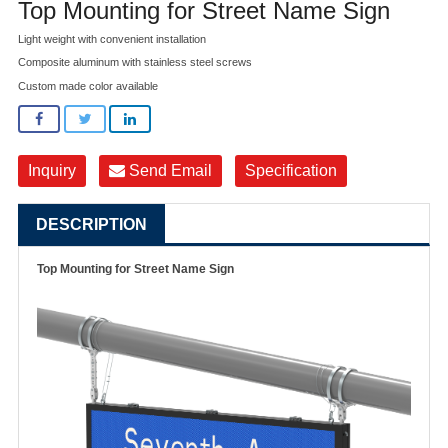
Top Mounting for Street Name Sign
Light weight with convenient installation
Composite aluminum with stainless steel screws
Custom made color available
Inquiry
Send Email
Specification
DESCRIPTION
Top Mounting for Street Name Sign