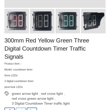
300mm Red Yellow Green Three
Digital Countdown Timer Traffic
Signals
Product Item：
Model: countdown timer
5mm LEDs
3 digital countdown timer
pixel look LEDs
green arrow light
red cross light
,
,
red cross green arrow light
,
3 Digital Countdown Timer traffic light