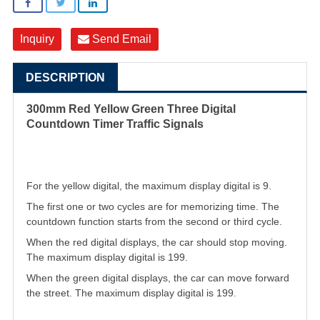
Inquiry
Send Email
DESCRIPTION
300mm Red Yellow Green Three Digital
Countdown Timer Traffic Signals
For the yellow digital, the maximum display digital is 9.
The first one or two cycles are for memorizing time. The
countdown function starts from the second or third cycle.
When the red digital displays, the car should stop moving.
The maximum display digital is 199.
When the green digital displays, the car can move forward
the street. The maximum display digital is 199
.