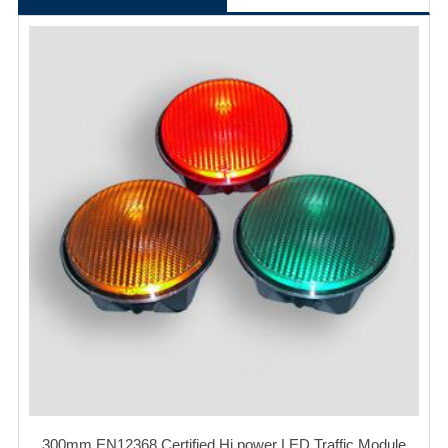
300mm EN12368 Certified Hi power LED Traffic Module