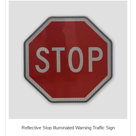
Reflective Stop Illuminated Warning Traffic Sign