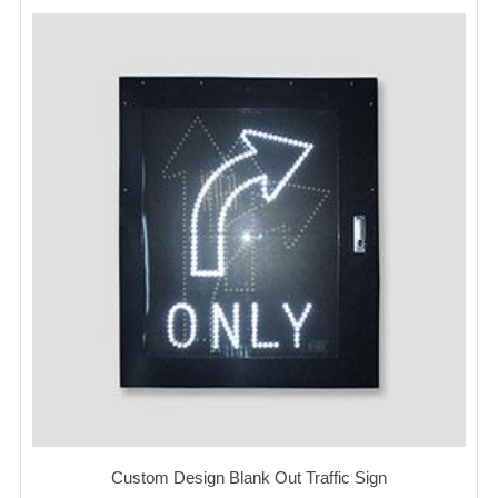
Custom Design Blank Out Traffic Sign