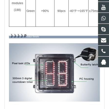
modules
(188)
Green
>90%
90pcs
-40°F
~+165°F
≤75ms
90vac-