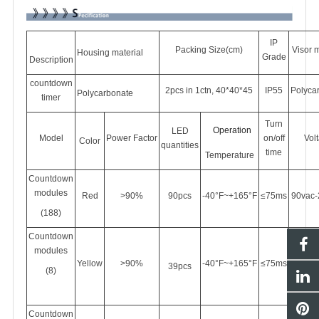
IP
Packing Size(cm)
Visor m
Housing material
Grade
Description
countdown
2pcs in 1ctn, 40*40*45
IP55
Polyca
Polycarbonate
timer
Turn
Operation
LED
Model
Power
Factor
on/off
Vol
Color
quantities
time
Temperature
Countdown
modules
Red
>90%
90pcs
-40°F~+165°F
≤75ms
90vac-
(188)
Countdown
modules
Yellow
>90%
-40°F~+165°F
≤75ms
90vac-
39pcs
(8)
Countdown