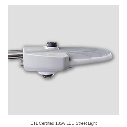
ETL Certified 185w LED Street Light