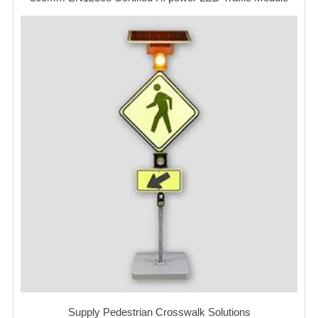
Supply Pedestrian Crosswalk Solutions