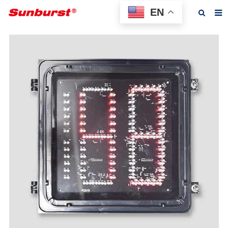
EN
Home
About us
Products
Feedback
News
F.A.Q
Contact us