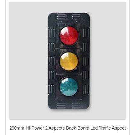
200mm Hi-Power 2 Aspects Back Board Led Traffic Aspect