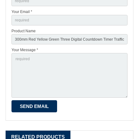
Your Email *
Product Name
Your Message *
RELATED PRODUCTS