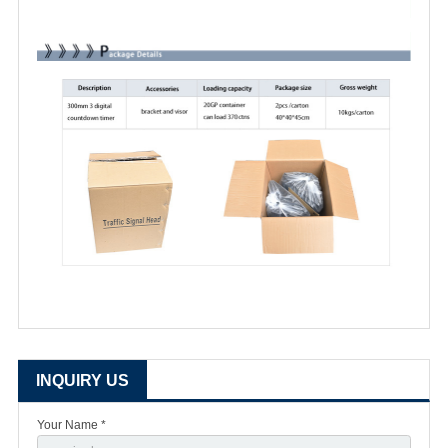
INQUIRY US
Your Name *