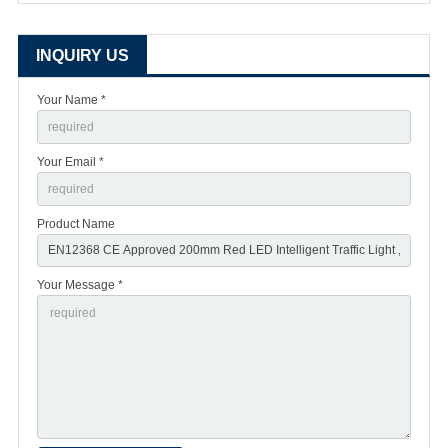
INQUIRY US
Your Name *
Your Email *
Product Name
Your Message *