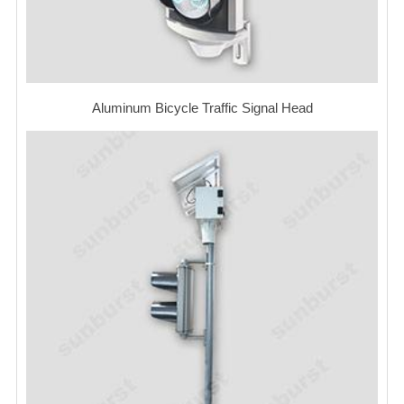
Aluminum Bicycle Traffic Signal Head