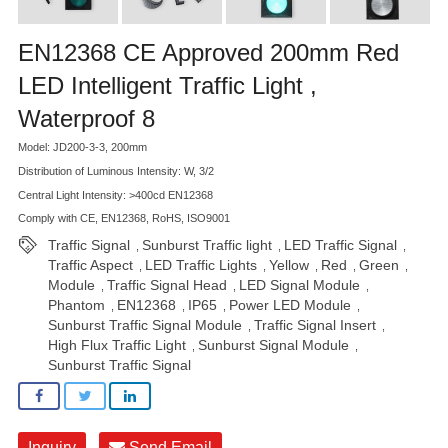
EN12368 CE Approved 200mm Red
LED Intelligent Traffic Light ,
Waterproof 8
Model: JD200-3-3, 200mm
Distribution of Luminous Intensity: W, 3/2
Central Light Intensity: >400cd EN12368
Comply with CE, EN12368, RoHS, ISO9001
Traffic Signal
Sunburst Traffic light
LED Traffic Signal
,
,
,
Traffic Aspect
LED Traffic Lights
Yellow
Red
Green
,
,
,
,
,
Module
Traffic Signal Head
LED Signal Module
,
,
,
Phantom
EN12368
IP65
Power LED Module
,
,
,
,
Sunburst Traffic Signal Module
Traffic Signal Insert
,
,
High Flux Traffic Light
Sunburst Signal Module
,
,
Sunburst Traffic Signal
Inquiry
Send Email