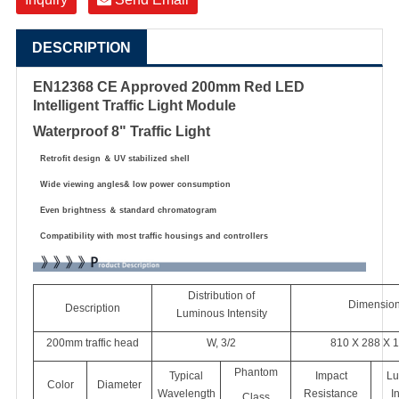
DESCRIPTION
EN12368 CE Approved 200mm Red LED
Intelligent Traffic Light Module
Waterproof 8" Traffic Light
Retrofit design
＆
UV stabilized shell
Wide viewing angles& low power consumption
Even brightness
＆
standard chromatogram
Compatibility with most traffic housings and controllers
Distribution of
Dimensio
Description
Luminous Intensity
200mm traffic head
W, 3/2
810 X 288 X 
Phantom
Typical
Impact
Lu
Color
Diameter
Wavelength
Resistance
I
Class