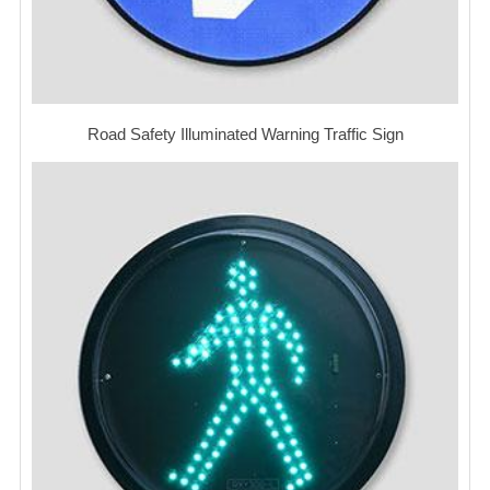
Road Safety Illuminated Warning Traffic Sign