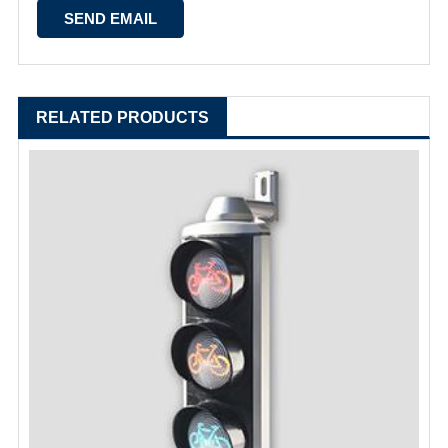
RELATED PRODUCTS