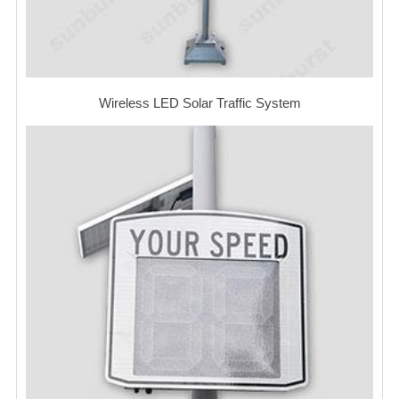
Wireless LED Solar Traffic System