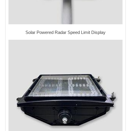
Solar Powered Radar Speed Limit Display