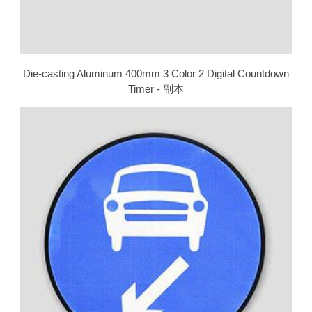
Die-casting Aluminum 400mm 3 Color 2 Digital Countdown
Timer - 副本