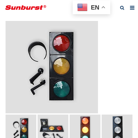
EN
Home
About us
Products
Feedback
News
F.A.Q
Contact us