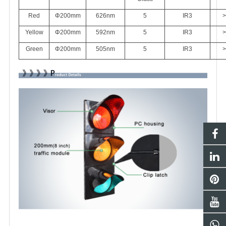
Red
Φ200mm
626
nm
5
IR3
>
Yellow
Φ200mm
592nm
5
IR3
>
Green
Φ200mm
505nm
5
IR3
>