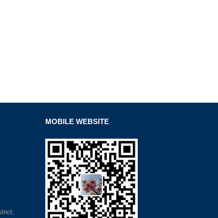
MOBILE WEBSITE
rict,