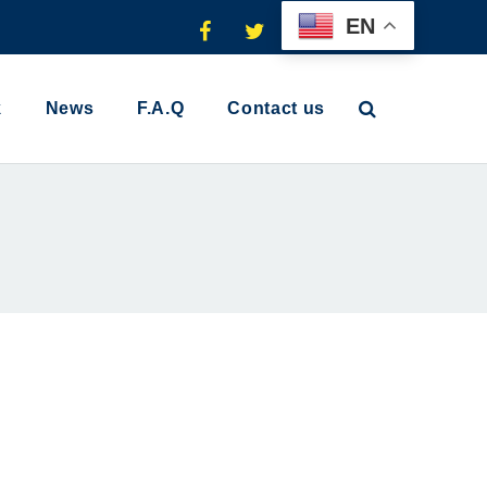
EN
k
News
F.A.Q
Contact us