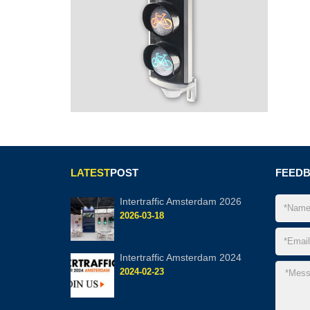
LATEST
POST
FEED
Intertraffic Amsterdam 2026
2026-03-18
Intertraffic Amsterdam 2024
2024-02-23