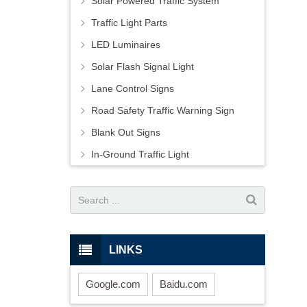
Solar Powered Traffic System
Traffic Light Parts
LED Luminaires
Solar Flash Signal Light
Lane Control Signs
Road Safety Traffic Warning Sign
Blank Out Signs
In-Ground Traffic Light
LINKS
Google.com
Baidu.com