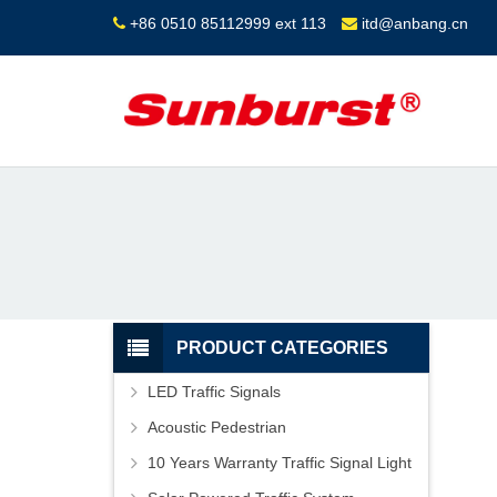
+86 0510 85112999 ext 113
itd@anbang.cn
PRODUCT CATEGORIES
LED Traffic Signals
Acoustic Pedestrian
10 Years Warranty Traffic Signal Light