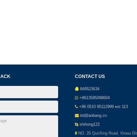
BACK
CONTACT US
849523634
+8613585098604
+86 0510 85112999 ext 113
itd@anbang.cn
shihong122
NO. 26 QunXing Road, Xinwu Dist