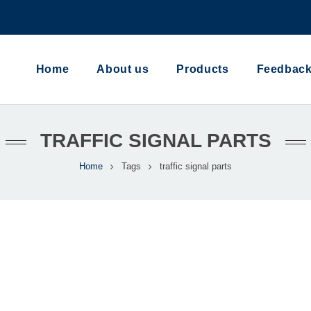
Home
About us
Products
Feedbac
TRAFFIC SIGNAL PARTS
Home
Tags
traffic signal parts