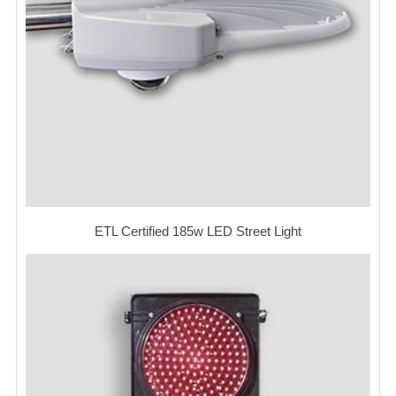
ETL Certified 185w LED Street Light