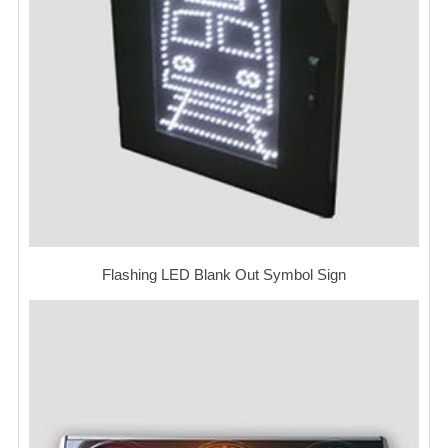
Flashing LED Blank Out Symbol Sign