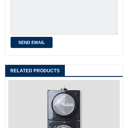
RELATED PRODUCTS