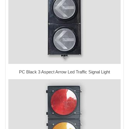
PC Black 3 Aspect Arrow Led Traffic Signal Light