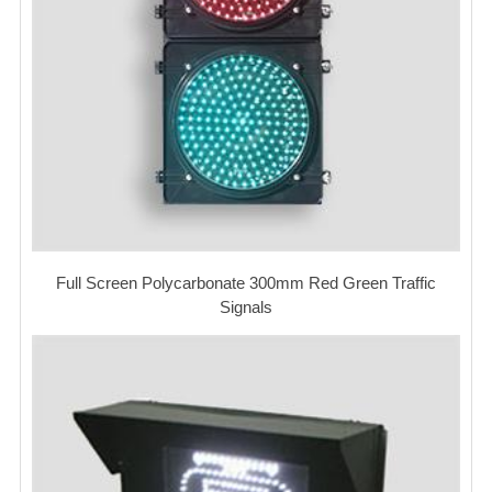
Full Screen Polycarbonate 300mm Red Green Traffic
Signals