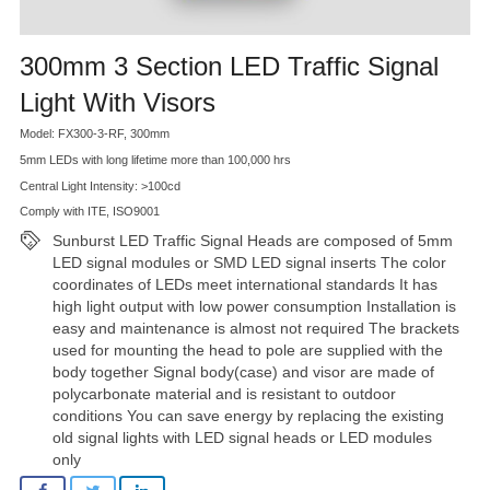
300mm 3 Section LED Traffic Signal
Light With Visors
Model: FX300-3-RF, 300mm
5mm LEDs with long lifetime more than 100,000 hrs
Central Light Intensity: >100cd
Comply with ITE, ISO9001
Sunburst LED Traffic Signal Heads are composed of 5mm
LED signal modules or SMD LED signal inserts The color
coordinates of LEDs meet international standards It has
high light output with low power consumption Installation is
easy and maintenance is almost not required The brackets
used for mounting the head to pole are supplied with the
body together Signal body(case) and visor are made of
polycarbonate material and is resistant to outdoor
conditions You can save energy by replacing the existing
old signal lights with LED signal heads or LED modules
only