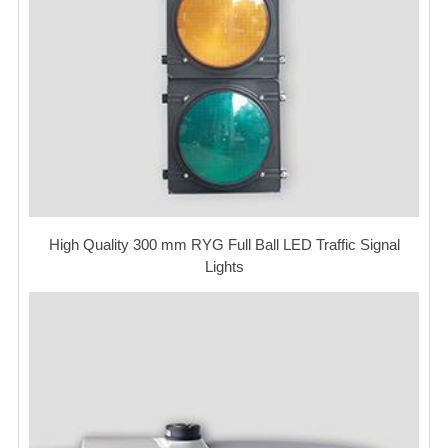
High Quality 300 mm RYG Full Ball LED Traffic Signal
Lights