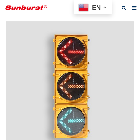
EN
Home
About us
Products
Feedback
News
F.A.Q
Contact us