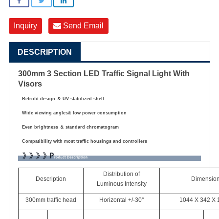
Inquiry
Send Email
DESCRIPTION
300mm 3 Section LED Traffic Signal Light With
Visors
Retrofit design
＆
UV stabilized shell
Wide viewing angles& low power consumption
Even brightness
＆
standard chromatogram
Compatibility with most traffic housings and controllers
Distribution of
Description
Dimensio
Luminous Intensity
300mm traffic head
Horizontal +/-30°
1044 X 342 X 