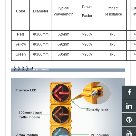
Power
Typical
Impact
Lu
Color
Diameter
Wavelength
Resistance
I
Factor
Red
Φ300mm
626
nm
>90%
IR3
>
Yellow
Φ300mm
592nm
>90%
IR3
>
Green
Φ300mm
505nm
>90%
IR3
>