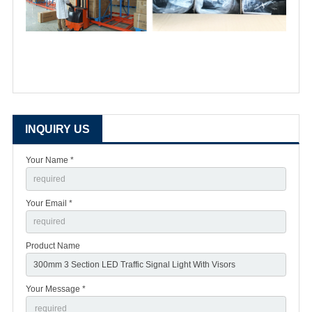
INQUIRY US
Your Name *
Your Email *
Product Name
Your Message *