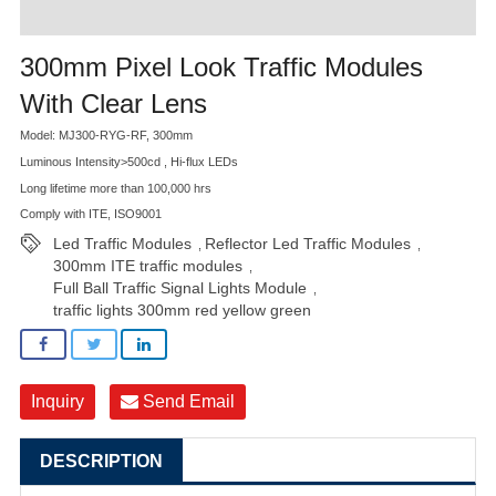
300mm Pixel Look Traffic Modules
With Clear Lens
Model: MJ300-RYG-RF, 300mm
Luminous Intensity>500cd , Hi-flux LEDs
Long lifetime more than 100,000 hrs
Comply with ITE, ISO9001
Led Traffic Modules
Reflector Led Traffic Modules
,
,
300mm ITE traffic modules
,
Full Ball Traffic Signal Lights Module
,
traffic lights 300mm red yellow green
Inquiry
Send Email
DESCRIPTION