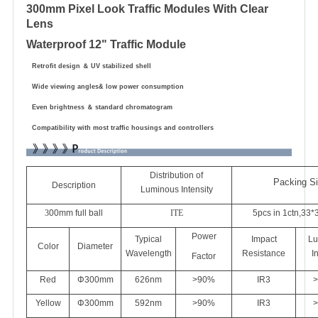
300mm Pixel Look Traffic Modules With Clear
Lens
Waterproof 12" Traffic Module
Retrofit design
＆
UV stabilized shell
Wide viewing angles& low power consumption
Even brightness
＆
standard chromatogram
Compatibility with most traffic housings and controllers
Distribution of
Packing S
Description
Luminous Intensity
3
00mm
full ball
ITE
5pcs in 1ctn,33*
Power
Typical
Impact
Lu
Color
Diameter
Wavelength
Resistance
I
Factor
Red
Φ
3
00mm
626
nm
>90%
IR3
>
Yellow
Φ
3
00mm
592nm
>90%
IR3
>