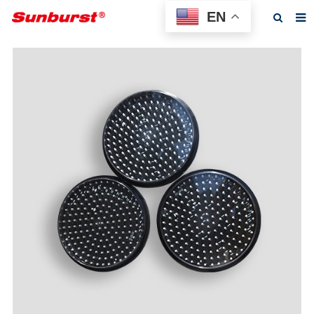
EN
Home
About us
Products
Feedback
News
F.A.Q
Contact us