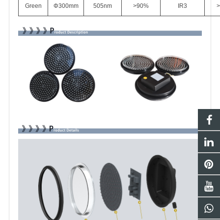
Green
Φ
3
00mm
505nm
>90%
IR3
>