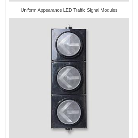
Uniform Appearance LED Traffic Signal Modules