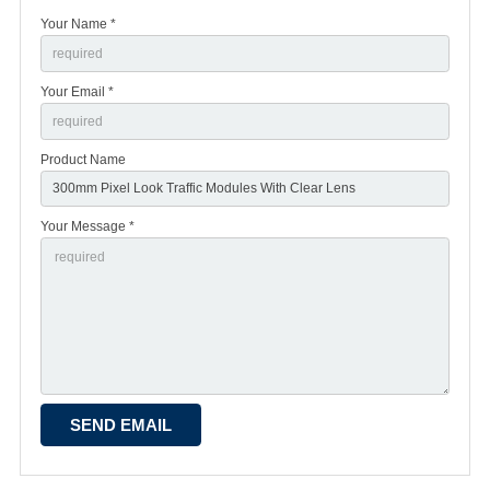
Your Name *
Your Email *
Product Name
Your Message *