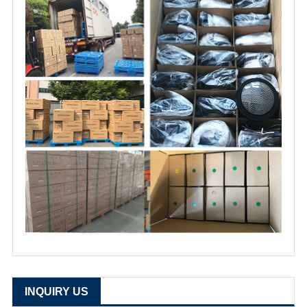
INQUIRY US