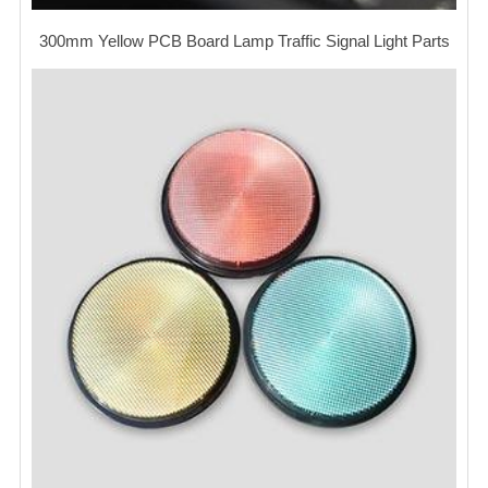
300mm Yellow PCB Board Lamp Traffic Signal Light Parts