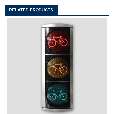
RELATED PRODUCTS