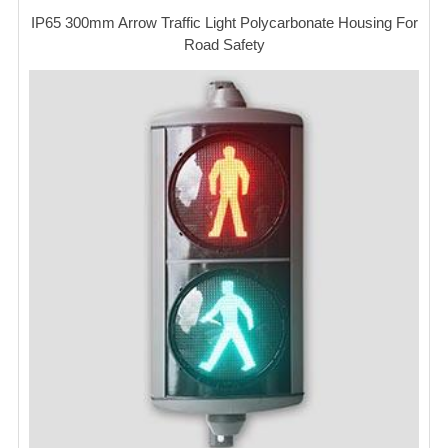
IP65 300mm Arrow Traffic Light Polycarbonate Housing For
Road Safety