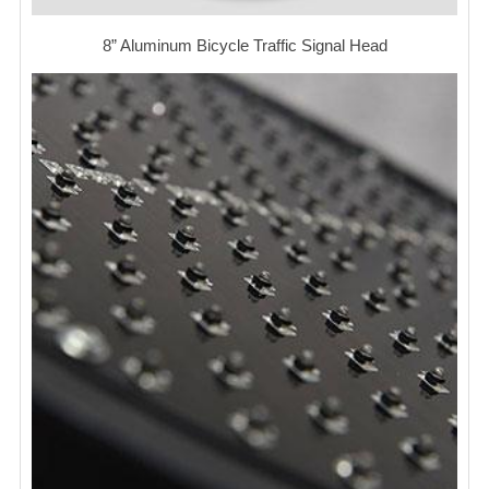
8” Aluminum Bicycle Traffic Signal Head