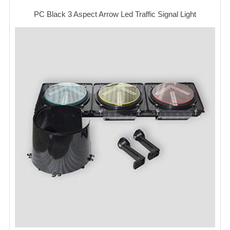
PC Black 3 Aspect Arrow Led Traffic Signal Light