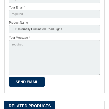
Your Email *
Product Name
Your Message *
RELATED PRODUCTS