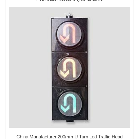
China Manufacturer 200mm U Turn Led Traffic Head