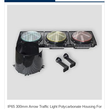
IP65 300mm Arrow Traffic Light Polycarbonate Housing For