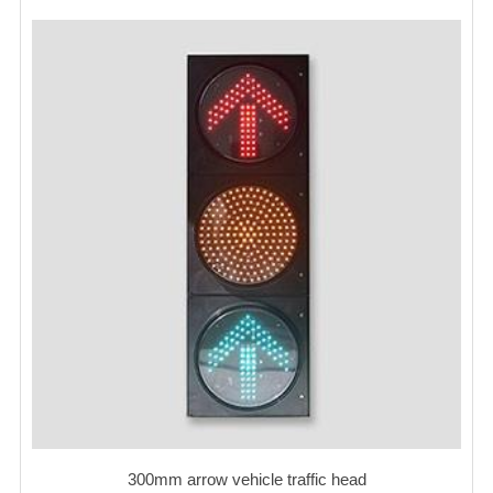
300mm arrow vehicle traffic head