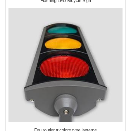
Flashing LED Bicycle Sign
Feu routier tricolore type lanterne