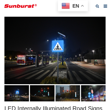
EN
Home
About us
Products
Feedback
News
F.A.Q
Contact us
LED Internally Illuminated Road Signs