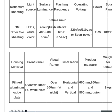
Light
Surface
Flashing
Operating
Sola
Reflective
Power
source
Luminance
Frequency
Voltage
Pane
sheeting
60times/min
3M
LEDs,
around
(flash interval
220Vac/110vac
reflective
white
400-500
time:
15W
18V3
or Solar power
2
sheeting
color
cd/m
0.5sec)
Weigh
Visual
Product
Housing
Front Panel
Installation
for
Range
measure
Material
800m
Filmed
Over
Horizontal
600mm,700mm
Uvioewsistant
aluminum
500mm(at
and
and
9kgs
PC white plate
oxide
night)
Vertical
800mm,custom
plate