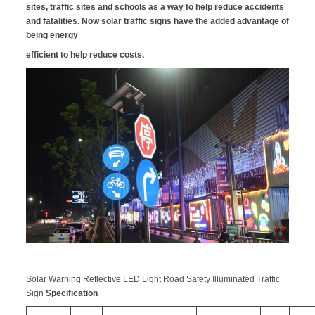
sites, traffic sites and schools as a way to help reduce accidents
and fatalities. Now solar traffic signs have the added advantage of
being energy
efficient to help reduce costs.
Solar Warning Reflective LED Light Road Safety Illuminated Traffic
Sign
Specification