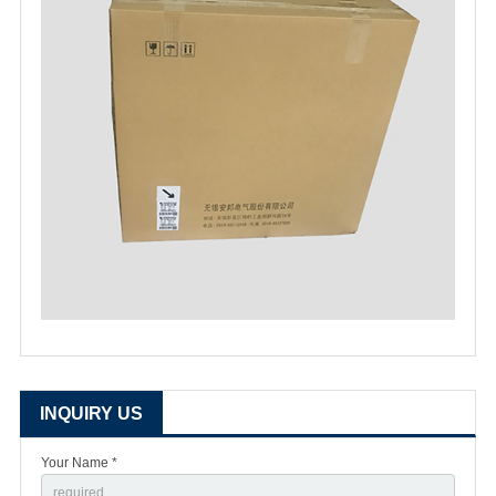
INQUIRY US
Your Name *