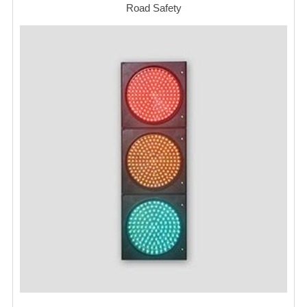
Road Safety