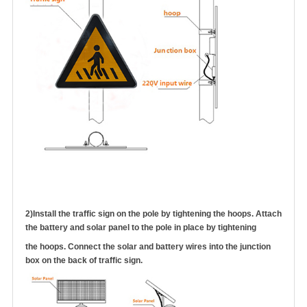
2)
Install the traffic sign on the pole by tightening the hoops. Attach
the battery and solar panel to the pole in place by tightening
the hoops.
Connect the solar
and battery wires into the junction
box on the back of traffic sign
.