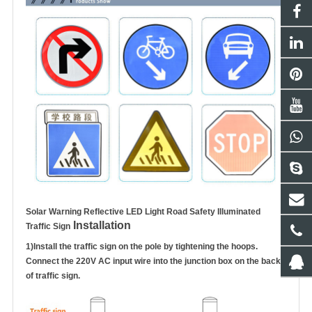
Solar Warning Reflective LED Light Road Safety Illuminated
Installation
Traffic Sign
1)
Install the traffic sign on the pole by tightening the hoops.
Connect the 220V AC input wire into the junction box on the
back
of traffic sign.