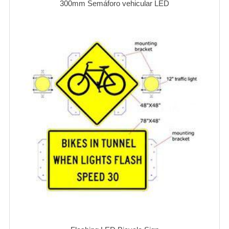
300mm Semáforo vehicular LED