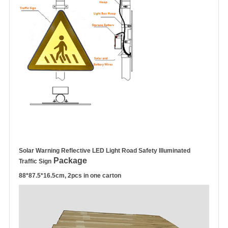
Solar Warning Reflective LED Light Road Safety Illuminated
Package
Traffic Sign
88*87.5*16.5cm, 2pcs in one carton