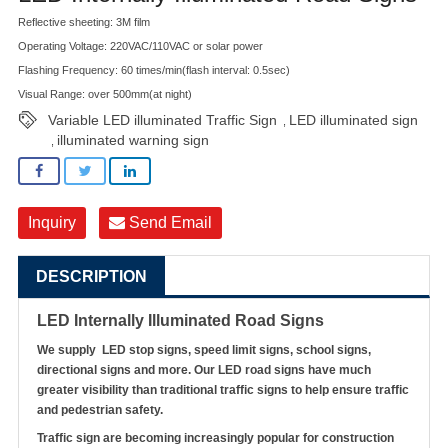
Reflective sheeting: 3M film
Operating Voltage: 220VAC/110VAC or solar power
Flashing Frequency: 60 times/min(flash interval: 0.5sec)
Visual Range: over 500mm(at night)
Variable LED illuminated Traffic Sign
LED illuminated sign
,
illuminated warning sign
,
Inquiry
Send Email
DESCRIPTION
LED Internally Illuminated Road Signs
We supply LED stop signs, speed limit signs, school signs,
directional signs and more. Our LED road signs have much
greater visibility than traditional traffic signs to help ensure traffic
and pedestrian safety.
Traffic sign are becoming increasingly popular for construction