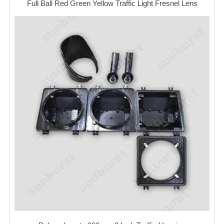
Full Ball Red Green Yellow Traffic Light Fresnel Lens