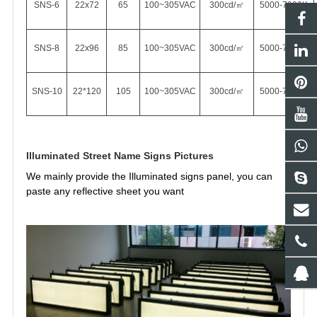
SNS-6
22x72
65
100~305VAC
300cd/㎡
5000-7000K
SNS-8
22x96
85
100~305VAC
300cd/㎡
5000-7000K
SNS-10
22*120
105
100~305VAC
300cd/㎡
5000-7000K
Illuminated Street Name Signs Pictures
We mainly provide the Illuminated signs panel, you can
paste any
reflective sheet you want