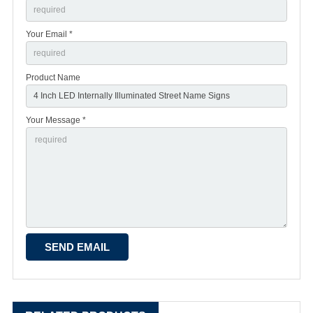
Your Email *
Product Name
Your Message *