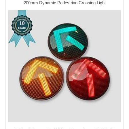
200mm Dynamic Pedestrian Crossing Light