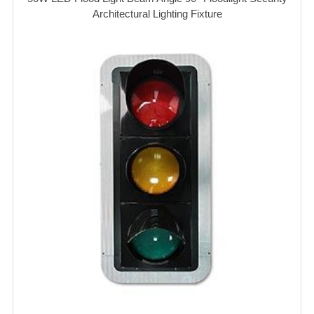
Architectural Lighting Fixture