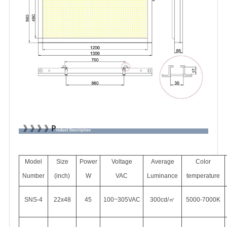
Model
Size
Power
Voltage
Average
Color
Number
(inch)
W
VAC
Luminance
temperature
SNS-4
22x48
45
100~305VAC
300cd/㎡
5000-7000K