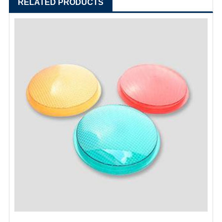
RELATED PRODUCTS