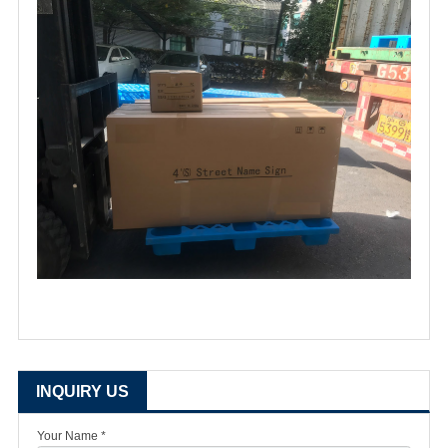
INQUIRY US
Your Name *