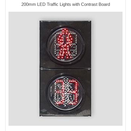
200mm LED Traffic Lights with Contrast Board