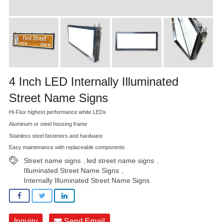
4 Inch LED Internally Illuminated
Street Name Signs
Hi-Flux highest performance white LEDs
Aluminum or steel housing frame
Stainless steel fasteners and hardware
Easy maintenance with replaceable components
Street name signs
led street name signs
,
,
Illuminated Street Name Signs
,
Internally Illuminated Street Name Signs
Inquiry
Send Email