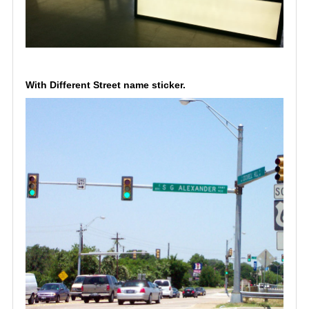
With Different Street name sticker.