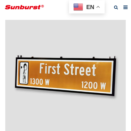
EN
Home
About us
Products
Feedback
News
F.A.Q
Contact us