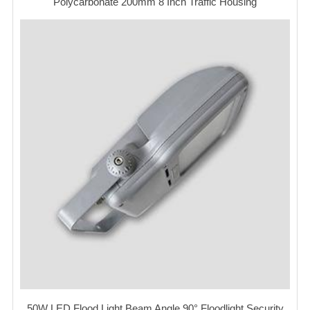
Polycarbonate 200mm 8 Inch Traffic Housing
50W LED Flood Light Beam Angle 90° Floodlight Security