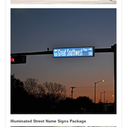
Illuminated Street Name Signs Package