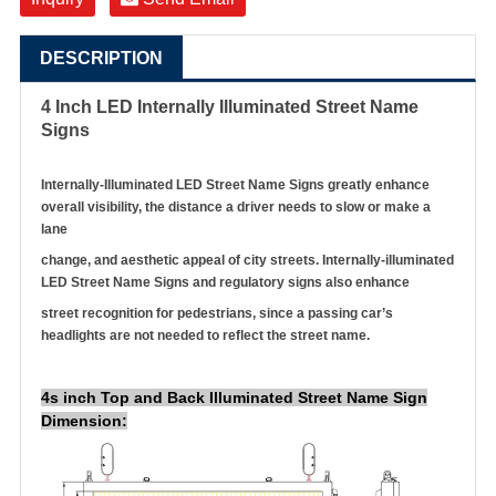
DESCRIPTION
4 Inch LED Internally Illuminated Street Name
Signs
Internally-Illuminated LED Street Name Signs greatly enhance
overall visibility, the distance a driver needs to slow or make a
lane
change, and aesthetic appeal of city streets. Internally-illuminated
LED Street Name Signs and regulatory signs also enhance
street recognition for pedestrians, since a passing car’s
headlights are not needed to reflect the street name.
4s inch Top and Back Illuminated Street Name Sign
Dimension: