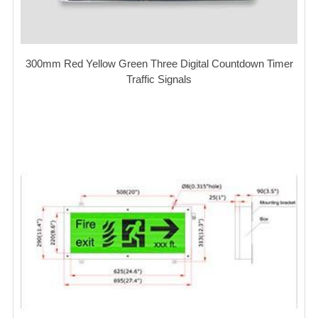
300mm Red Yellow Green Three Digital Countdown Timer
Traffic Signals