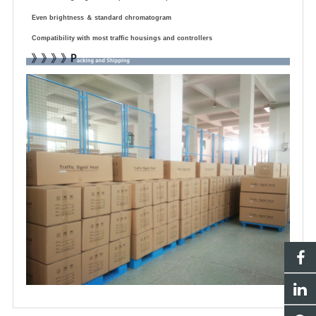
Even brightness
＆
standard chromatogram
Compatibility with most traffic housings and controllers