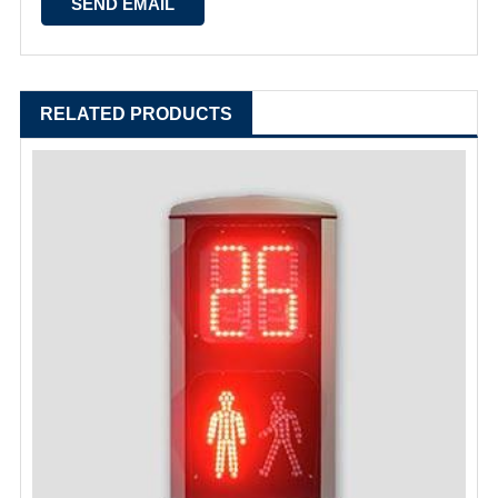
RELATED PRODUCTS