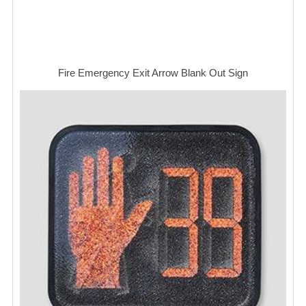
Fire Emergency Exit Arrow Blank Out Sign