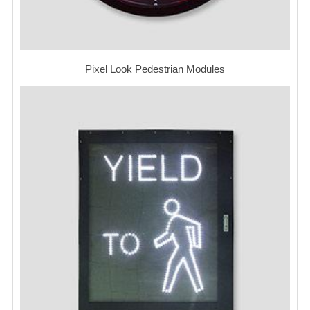
Pixel Look Pedestrian Modules