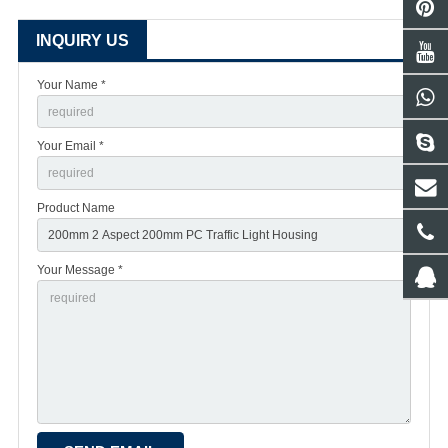
INQUIRY US
Your Name *
Your Email *
Product Name
Your Message *