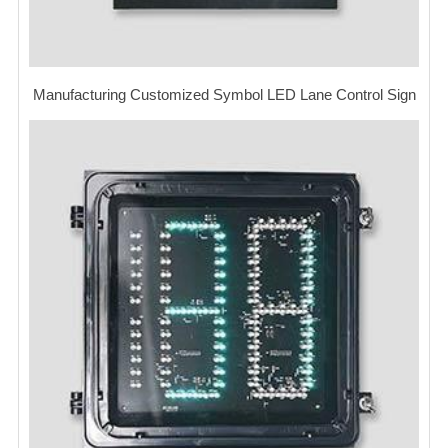
Manufacturing Customized Symbol LED Lane Control Sign