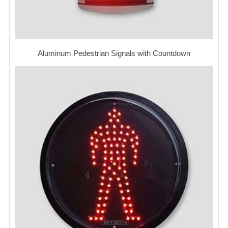
Aluminum Pedestrian Signals with Countdown