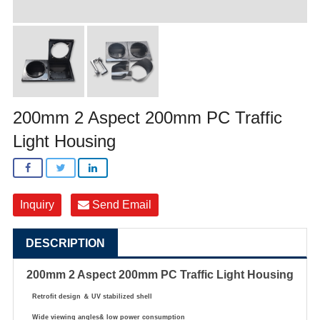
200mm 2 Aspect 200mm PC Traffic
Light Housing
Inquiry
Send Email
DESCRIPTION
200mm 2 Aspect 200mm PC Traffic Light Housing
Retrofit design
＆
UV stabilized shell
Wide viewing angles& low power consumption