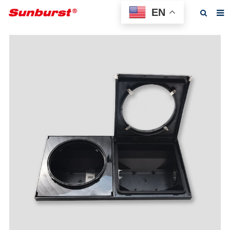
EN
Home
About us
Products
Feedback
News
F.A.Q
Contact us