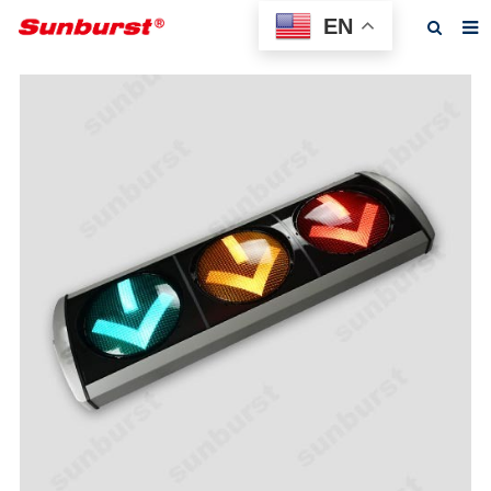
EN
Home
About us
Products
Feedback
News
F.A.Q
Contact us