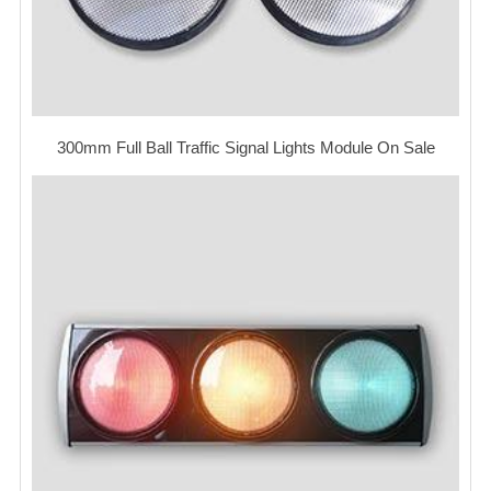
300mm Full Ball Traffic Signal Lights Module On Sale