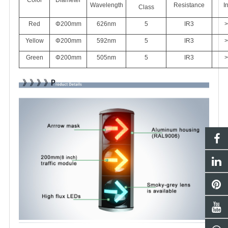
Wavelength
Resistance
I
Class
Red
Φ200mm
626
nm
5
IR3
>
Yellow
Φ200mm
592nm
5
IR3
>
Green
Φ200mm
505nm
5
IR3
>