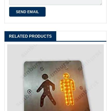
RELATED PRODUCTS