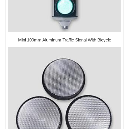
Mini 100mm Aluminum Traffic Signal With Bicycle