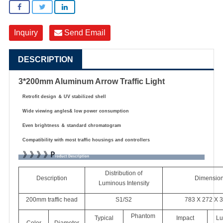
Inquiry
Send Email
DESCRIPTION
3*200mm Aluminum Arrow Traffic Light
Retrofit design
＆
UV stabilized shell
Wide viewing angles& low power consumption
Even brightness
＆
standard chromatogram
Compatibility with most traffic housings and controllers
Distribution of
Description
Dimensio
Luminous Intensity
200mm traffic head
S1/S2
783 X 272 X 
Phantom
Typical
Impact
Lu
Color
Diameter