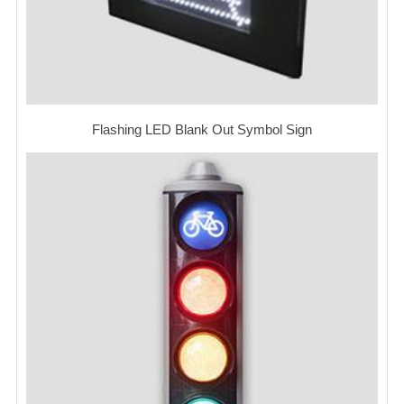
Flashing LED Blank Out Symbol Sign