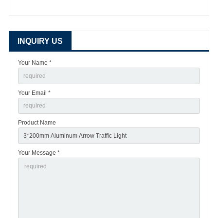
INQUIRY US
Your Name *
Your Email *
Product Name
Your Message *