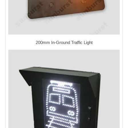
200mm In-Ground Traffic Light