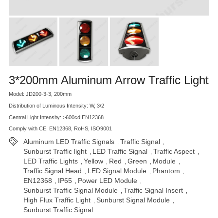
3*200mm Aluminum Arrow Traffic Light
Model: JD200-3-3, 200mm
Distribution of Luminous Intensity: W, 3/2
Central Light Intensity: >600cd EN12368
Comply with CE, EN12368, RoHS, ISO9001
Aluminum LED Traffic Signals
Traffic Signal
,
,
Sunburst Traffic light
LED Traffic Signal
Traffic Aspect
,
,
,
LED Traffic Lights
Yellow
Red
Green
Module
,
,
,
,
,
Traffic Signal Head
LED Signal Module
Phantom
,
,
,
EN12368
IP65
Power LED Module
,
,
,
Sunburst Traffic Signal Module
Traffic Signal Insert
,
,
High Flux Traffic Light
Sunburst Signal Module
,
,
Sunburst Traffic Signal