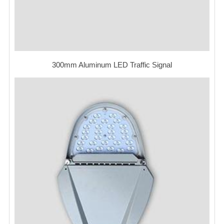
300mm Aluminum LED Traffic Signal