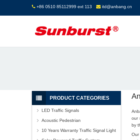
+86 0510 85112999 ext 113
itd@anbang.cn
An
PRODUCT CATEGORIES
LED Traffic Signals
Anba
our 
Acoustic Pedestrian
by t
10 Years Warranty Traffic Signal Light
Our 