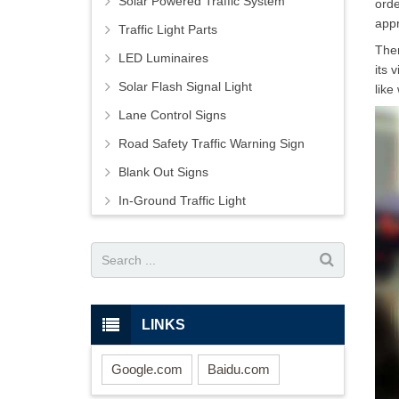
Solar Powered Traffic System
orde
appr
Traffic Light Parts
Ther
LED Luminaires
its 
Solar Flash Signal Light
like
Lane Control Signs
Road Safety Traffic Warning Sign
Blank Out Signs
In-Ground Traffic Light
LINKS
Google.com
Baidu.com