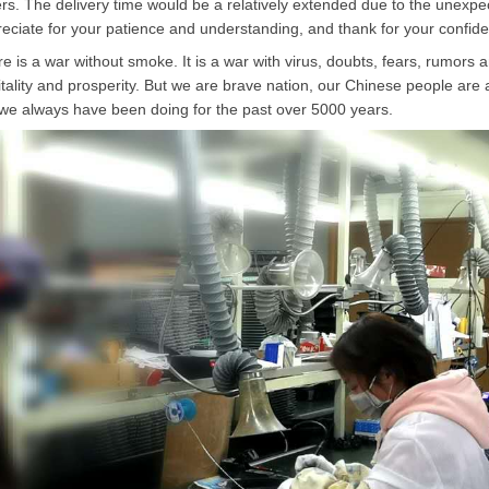
rs. The delivery time would be a relatively extended due to the unexpect
eciate for your patience and understanding, and thank for your confi
e is a war without smoke. It is a war with virus, doubts, fears, rumors 
vitality and prosperity. But we are brave nation, our Chinese people are
 we always have been doing for the past over 5000 years.