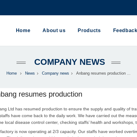
Home
About us
Products
Feedbac
COMPANY NEWS
Home
News
Company news
Anbang resumes production ...
bang resumes production
ng Ltd has resumed production to ensure the supply and quality of traff
staffs have come back to the daily work. We have carried out the meas
he local disease control center, checking staffs’ health and workshops,
factory is now operating at 2/3 capacity. Our staffs have worked overt