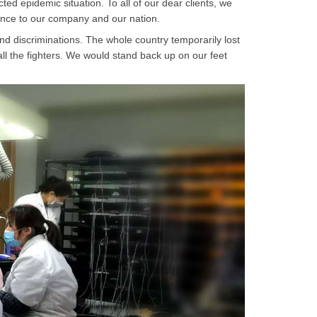
ed epidemic situation. To all of our dear clients, we
dence to our company and our nation.
and discriminations. The whole country temporarily lost
 all the fighters. We would stand back up on our feet