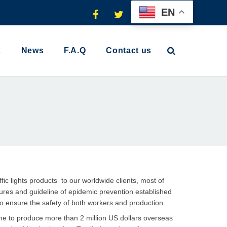
EN
k
News
F.A.Q
Contact us
ic lights products to our worldwide clients, most of
ures and guideline of epidemic prevention established
 to ensure the safety of both workers and production.
ime to produce more than 2 million US dollars overseas